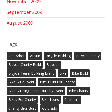
November 2009
September 2009
August 2009
Tags
Ann Arbor
Austin
Bicycle Building
Bicycle Charity
Bicycle Charity Build
Bicycles
Bicycle Team Building Event
Bike
Bike Build
Bike Build Event
Bike Build For Charity
Bike Building Team Building Event
Bike Charity
Bikes For Charity
Bike Tours
California
Charity Bike Build
Colorado