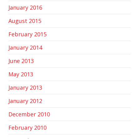
January 2016
August 2015
February 2015
January 2014
June 2013
May 2013
January 2013
January 2012
December 2010
February 2010