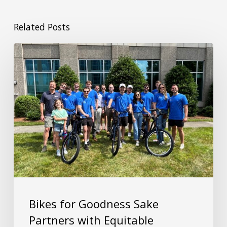
Related Posts
Bikes for Goodness Sake
Partners with Equitable