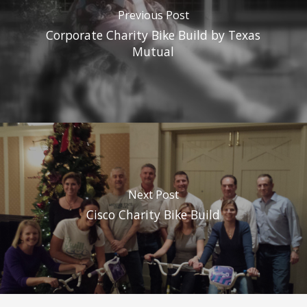
Previous Post
Corporate Charity Bike Build by Texas
Mutual
Next Post
Cisco Charity Bike Build