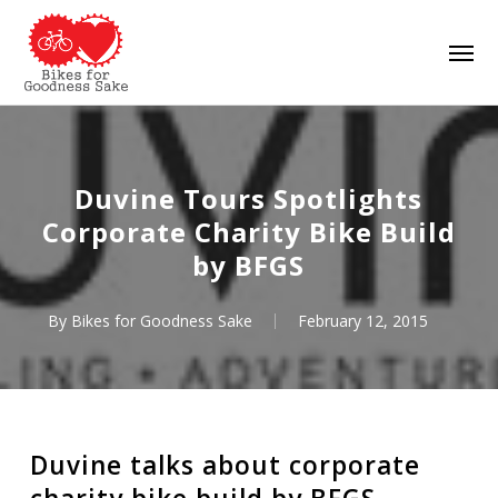
Skip
Men
to
main
content
Duvine Tours Spotlights
Corporate Charity Bike Build
by BFGS
By
Bikes for Goodness Sake
February 12, 2015
Duvine talks about corporate