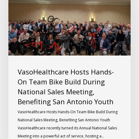
VasoHealthcare Hosts Hands-
On Team Bike Build During
National Sales Meeting,
Benefiting San Antonio Youth
VasoHealthcare Hosts Hands-On Team Bike Build During
National Sales Meeting, Benefiting San Antonio Youth
VasoHealthcare recently turned its Annual National Sales
Meeting into a powerful act of service, hosting a…