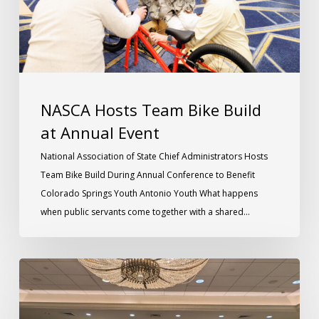
NASCA Hosts Team Bike Build
at Annual Event
National Association of State Chief Administrators Hosts
Team Bike Build During Annual Conference to Benefit
Colorado Springs Youth Antonio Youth What happens
when public servants come together with a shared…