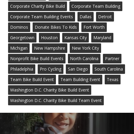
Corporate Charity Bike Build
Corporate Team Building
Corporate Team Building Events
Dallas
Detroit
Dominos
Donate Bikes To Kids
Fort Worth
Georgetown
Houston
Kansas City
Maryland
Michigan
New Hampshire
New York City
Nonprofit Bike Build Events
North Carolina
Partner
Philadelphia
Pro Cycling
San Diego
South Carolina
Team Bike Build Event
Team Building Event
Texas
Washington D.C. Charity Bike Build Event
Washington D.C. Charity Bike Build Team Event