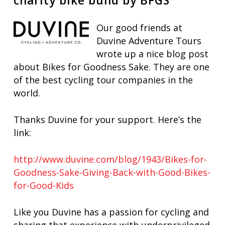
charity bike build by BFGS
Our good friends at
Duvine Adventure Tours
wrote up a nice blog post
about Bikes for Goodness Sake. They are one
of the best cycling tour companies in the
world.
Thanks Duvine for your support. Here’s the
link:
http://www.duvine.com/blog/1943/Bikes-for-
Goodness-Sake-Giving-Back-with-Good-Bikes-
for-Good-Kids
Like you Duvine has a passion for cycling and