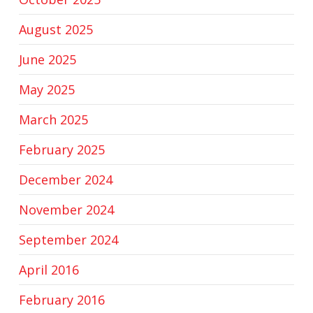
August 2025
June 2025
May 2025
March 2025
February 2025
December 2024
November 2024
September 2024
April 2016
February 2016