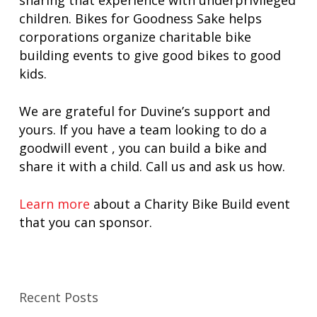
sharing that experience with underprivileged
children. Bikes for Goodness Sake helps
corporations organize charitable bike
building events to give good bikes to good
kids.
We are grateful for Duvine’s support and
yours. If you have a team looking to do a
goodwill event , you can build a bike and
share it with a child. Call us and ask us how.
Learn more
about a Charity Bike Build event
that you can sponsor.
Recent Posts