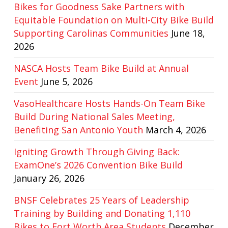
Bikes for Goodness Sake Partners with
Equitable Foundation on Multi-City Bike Build
Supporting Carolinas Communities
June 18,
2026
NASCA Hosts Team Bike Build at Annual
Event
June 5, 2026
VasoHealthcare Hosts Hands-On Team Bike
Build During National Sales Meeting,
Benefiting San Antonio Youth
March 4, 2026
Igniting Growth Through Giving Back:
ExamOne’s 2026 Convention Bike Build
January 26, 2026
BNSF Celebrates 25 Years of Leadership
Training by Building and Donating 1,110
Bikes to Fort Worth Area Students
December