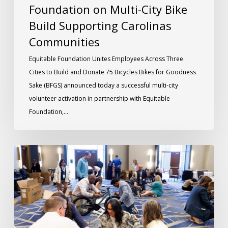
Foundation on Multi-City Bike
Build Supporting Carolinas
Communities
Equitable Foundation Unites Employees Across Three
Cities to Build and Donate 75 Bicycles Bikes for Goodness
Sake (BFGS) announced today a successful multi-city
volunteer activation in partnership with Equitable
Foundation,…