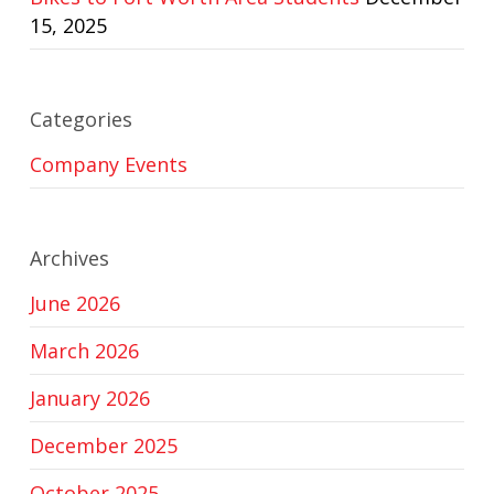
15, 2025
Categories
Company Events
Archives
June 2026
March 2026
January 2026
December 2025
October 2025