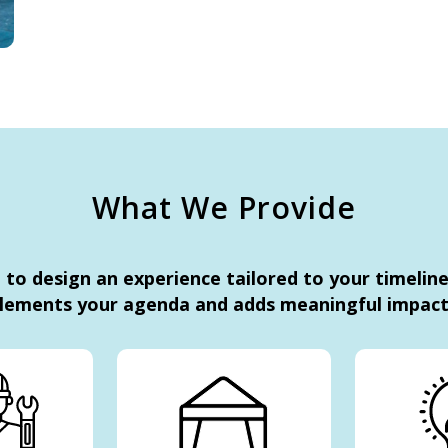
What We Provide
to design an experience tailored to your timelin
lements your agenda and adds meaningful impact 