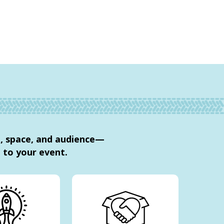
e, space, and audience—
to your event.