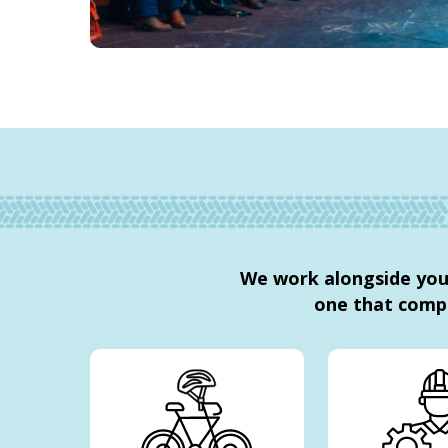
We work alongside you 
one that comp