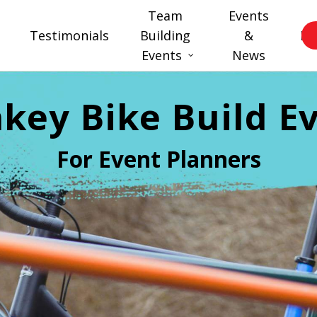
Team
Events
Testimonials
Building
&
FA
Events
News
key Bike Build E
For Event Planners