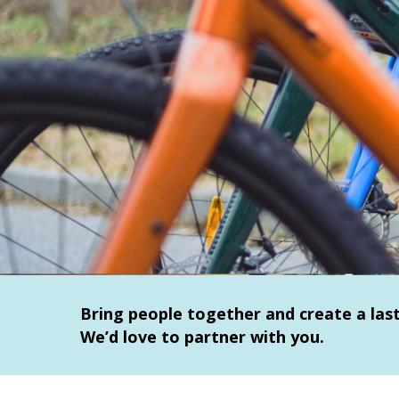
Bring people together and create a la
We’d love to partner with you.