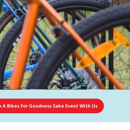
n A Bikes For Goodness Sake Event With Us