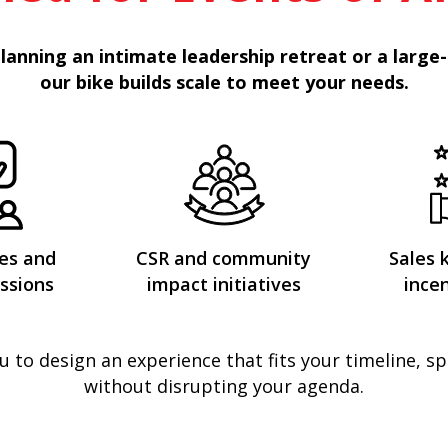
lanning an intimate leadership retreat or a large-
our bike builds scale to meet your needs.
es and
CSR and community
Sales 
ssions
impact initiatives
incen
u to design an experience that fits your timeline, s
without disrupting your agenda.