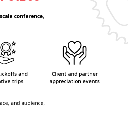
scale conference,
kickoffs and
Client and partner
tive trips
appreciation events
pace, and audience,