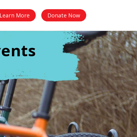
Q
Learn More
Donate Now
vents