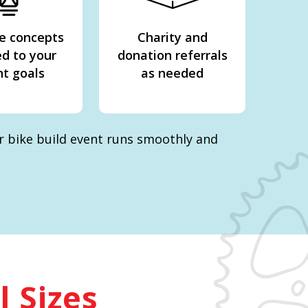
e concepts
Charity and
ed to your
donation referrals
t goals
as needed
ur bike build event runs smoothly and
l Sizes