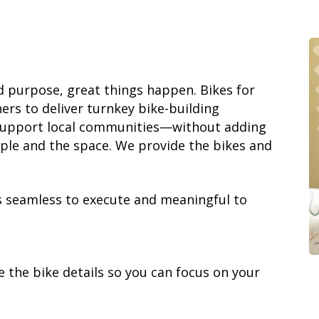
 purpose, great things happen. Bikes for
rs to deliver turnkey bike-building
support local communities—without adding
ople and the space. We provide the bikes and
s seamless to execute and meaningful to
 the bike details so you can focus on your