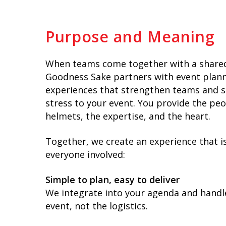
Purpose and Meaning
When teams come together with a shared
Goodness Sake partners with event planne
experiences that strengthen teams and 
stress to your event. You provide the pe
helmets, the expertise, and the heart.
Together, we create an experience that i
everyone involved:
Simple to plan, easy to deliver
We integrate into your agenda and handle
event, not the logistics.