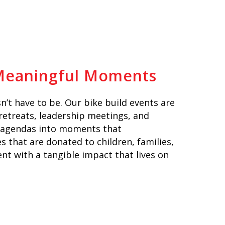
 Meaningful Moments
n’t have to be. Our bike build events are
 retreats, leadership meetings, and
 agendas into moments that
 that are donated to children, families,
ent with a tangible impact that lives on