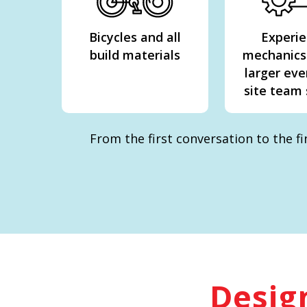
Bicycles and all
Experi
build materials
mechanics
larger eve
site team
From the first conversation to the f
Design