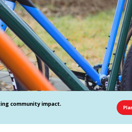
sting community impact.
Pla