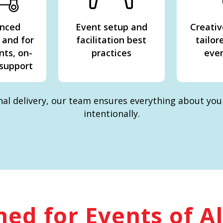
enced
Event setup and
Creativ
 and for
facilitation best
tailor
nts, on-
practices
even
 support
inal delivery, our team ensures everything about yo
intentionally.
ed for Events of Al