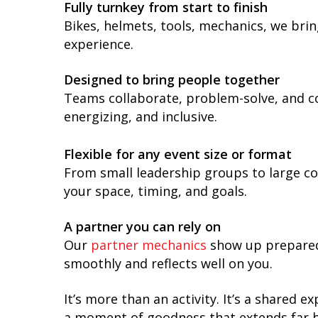
Fully turnkey from start to finish
Bikes, helmets, tools, mechanics, we bri
experience.
Designed to bring people together
Teams collaborate, problem-solve, and co
energizing, and inclusive.
Flexible for any event size or format
From small leadership groups to large con
your space, timing, and goals.
A partner you can rely on
Our
partner mechanics
show up prepared,
smoothly and reflects well on you.
It’s more than an activity. It’s a shared
a moment of goodness that extends far be