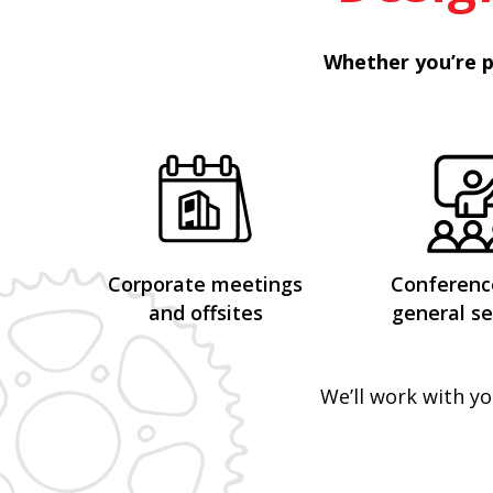
Whether you’re p
Corporate meetings
Conferenc
and offsites
general se
We’ll work with yo