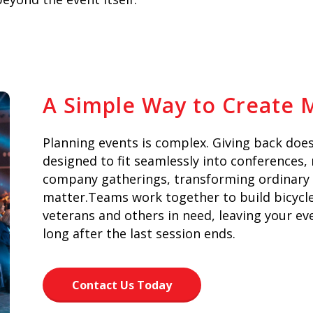
A Simple Way to Create
Planning events is complex. Giving back does
designed to fit seamlessly into conferences,
company gatherings, transforming ordinary
matter.Teams work together to build bicycles
veterans and others in need, leaving your ev
long after the last session ends.
Contact Us Today