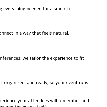
ng everything needed for a smooth
nnect in a way that feels natural,
ferences, we tailor the experience to fit
 organized, and ready, so your event runs
 experience your attendees will remember and
yond the event itself.