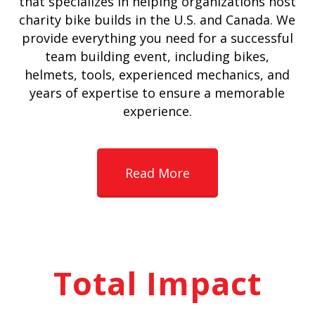
that specializes in helping organizations host
charity bike builds in the U.S. and Canada. We
provide everything you need for a successful
team building event, including bikes,
helmets, tools, experienced mechanics, and
years of expertise to ensure a memorable
experience.
Read More
Total Impact