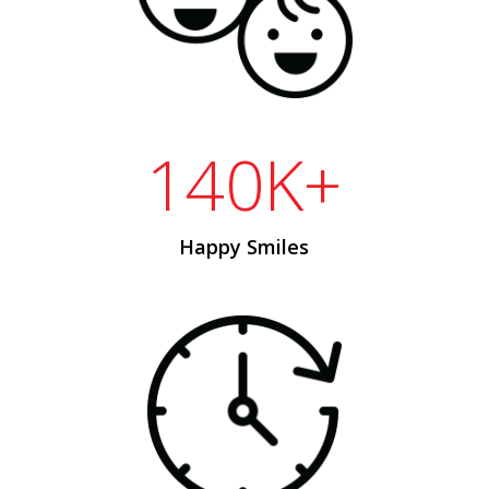
140K+
Happy Smiles