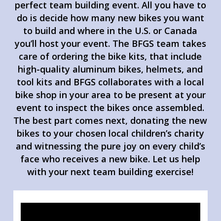
perfect team building event. All you have to
do is decide how many new bikes you want
to build and where in the U.S. or Canada
you’ll host your event. The BFGS team takes
care of ordering the bike kits, that include
high-quality aluminum bikes, helmets, and
tool kits and BFGS collaborates with a local
bike shop in your area to be present at your
event to inspect the bikes once assembled.
The best part comes next, donating the new
bikes to your chosen local children’s charity
and witnessing the pure joy on every child’s
face who receives a new bike. Let us help
with your next team building exercise!