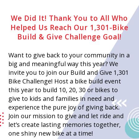
We Did It! Thank You to All Who
Helped Us Reach Our 1,301-Bike
Build & Give Challenge Goal!
Want to give back to your community in a
big and meaningful way this year? We
invite you to join our Build and Give 1,301
Bike Challenge! Host a bike build event
this year to build 10, 20, 30 or bikes to
give to kids and families in need and
experience the pure joy of giving back.
Join our mission to give and let ride and
let’s create lasting memories together,
one shiny new bike at a time!