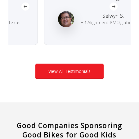
Selwyn S.
 Texas
HR Alignment PMO, Jabil Circuit
View All Testimonials
Good Companies Sponsoring
Good Bikes for Good Kids