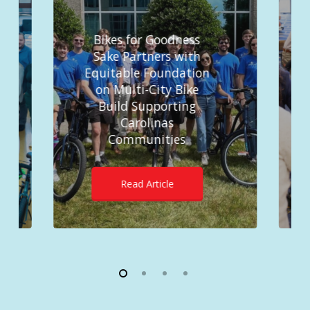
Bikes for Goodness
Sake Partners with
Equitable Foundation
on Multi-City Bike
Build Supporting
Carolinas
Communities
Read Article