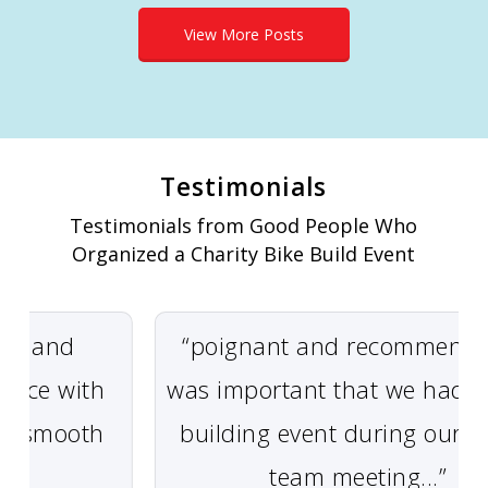
View More Posts
Testimonials
Testimonials from Good People Who
Organized a Charity Bike Build Event
 and
“poignant and recommended” 
ce with
was important that we had a t
 smooth
building event during our glob
team meeting...”