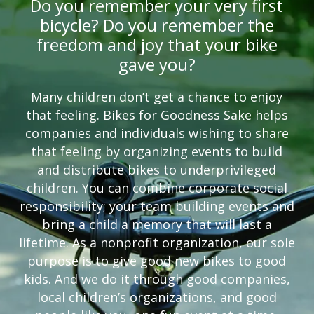
Do you remember your very first
bicycle? Do you remember the
freedom and joy that your bike
gave you?
Many children don’t get a chance to enjoy
that feeling. Bikes for Goodness Sake helps
companies and individuals wishing to share
that feeling by organizing events to build
and distribute bikes to underprivileged
children. You can combine corporate social
responsibility; your team building events and
bring a child a memory that will last a
lifetime. As a nonprofit organization, our sole
purpose is to give good new bikes to good
kids. And we do it through good companies,
local children’s organizations, and good