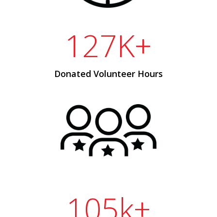
127K+
Donated Volunteer Hours
105k+