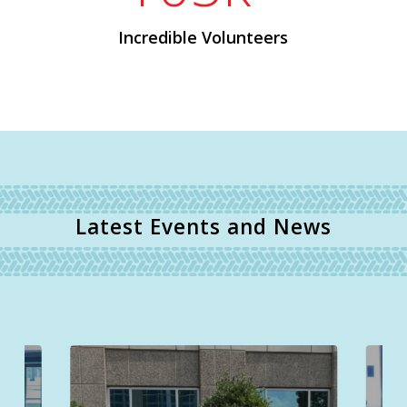
Incredible Volunteers
Latest Events and News