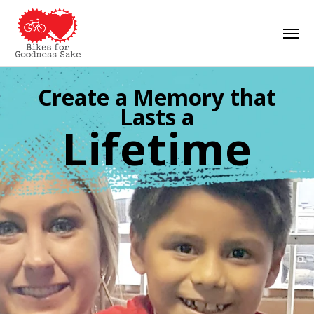
Skip
Men
to
main
content
Create a Memory that
Lasts a
Lifetime