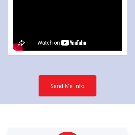
Send Me Info