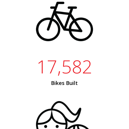
17,582
Bikes Built