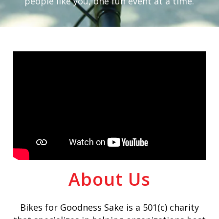
people like you, one fun event at a time.
About Us
Bikes for Goodness Sake is a 501(c) charity