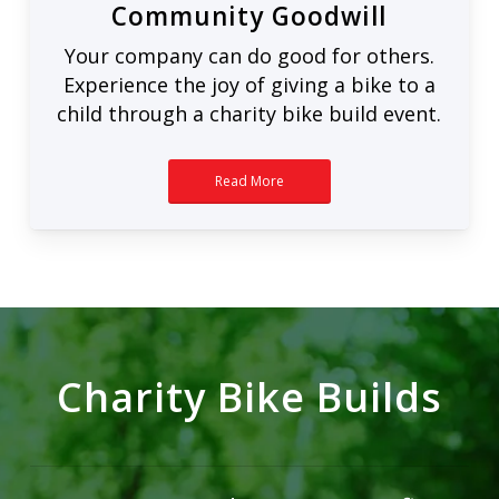
Community Goodwill
Your company can do good for others.
Experience the joy of giving a bike to a
child through a charity bike build event.
Read More
Charity Bike Builds