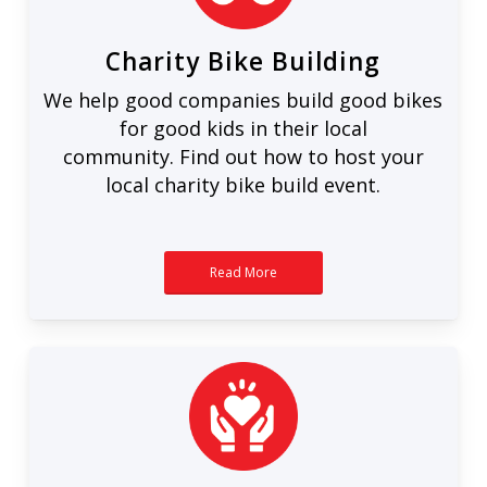
Charity Bike Building
We help good companies build good bikes
for good kids in their local
community. Find out how to host your
local charity bike build event.
Read More