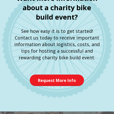
about a charity bike
build event?
See how easy it is to get started!
Contact us today to receive important
information about logistics, costs, and
tips for hosting a successful and
rewarding charity bike build event.
Request More Info