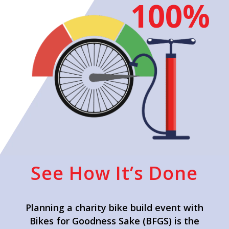
100%
See How It’s Done
Planning a charity bike build event with
Bikes for Goodness Sake (BFGS) is the