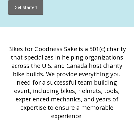
Get Started
Bikes for Goodness Sake is a 501(c) charity
that specializes in helping organizations
across the U.S. and Canada host charity
bike builds. We provide everything you
need for a successful team building
event, including bikes, helmets, tools,
experienced mechanics, and years of
expertise to ensure a memorable
experience.