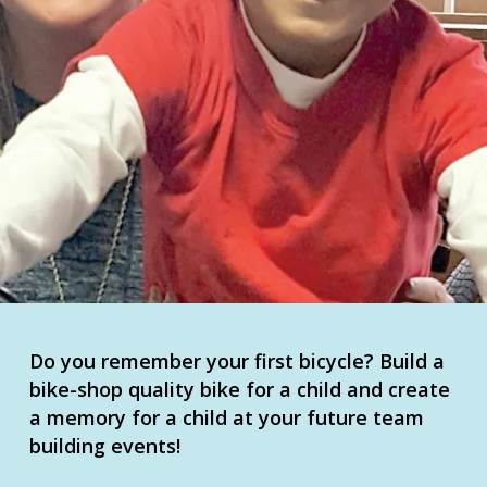
Do you remember your first bicycle? Build a
bike-shop quality bike for a child and create
a memory for a child at your future team
building events!