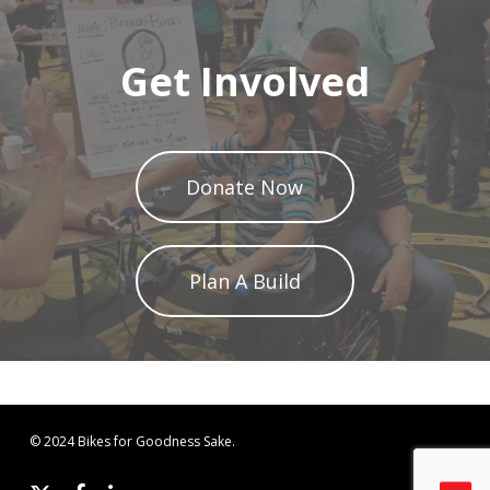
Get Involved
Donate Now
Plan A Build
© 2024 Bikes for Goodness Sake.