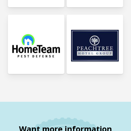
Want more information