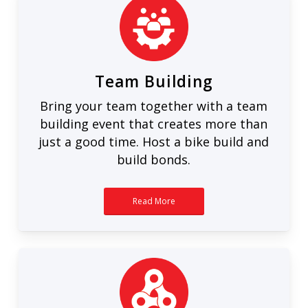
Team Building
Bring your team together with a team
building event that creates more than
just a good time. Host a bike build and
build bonds.
Read More