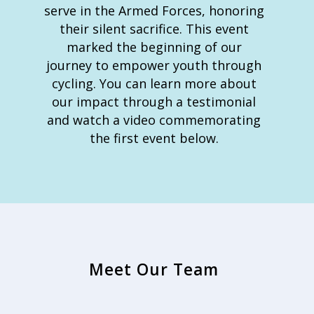
serve in the Armed Forces, honoring
their silent sacrifice. This event
marked the beginning of our
journey to empower youth through
cycling. You can learn more about
our impact through a testimonial
and watch a video commemorating
the first event below.
Meet Our Team