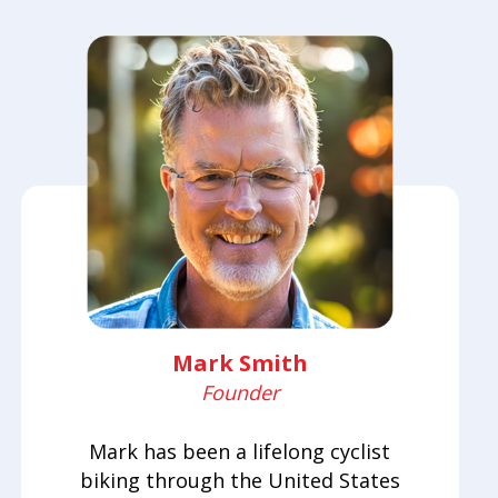
Mark Smith
Founder
Mark has been a lifelong cyclist
biking through the United States