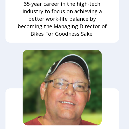
35-year career in the high-tech
industry to focus on achieving a
better work-life balance by
becoming the Managing Director of
Bikes For Goodness Sake.