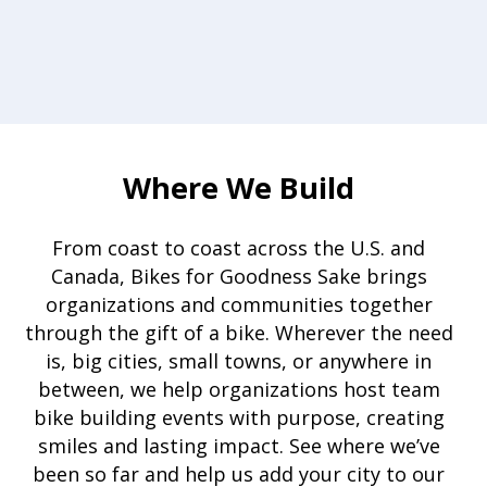
Where We Build
From coast to coast across the U.S. and
Canada, Bikes for Goodness Sake brings
organizations and communities together
through the gift of a bike. Wherever the need
is, big cities, small towns, or anywhere in
between, we help organizations host team
bike building events with purpose, creating
smiles and lasting impact. See where we’ve
been so far and help us add your city to our