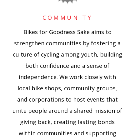
COMMUNITY
Bikes for Goodness Sake aims to
strengthen communities by fostering a
culture of cycling among youth, building
both confidence and a sense of
independence. We work closely with
local bike shops, community groups,
and corporations to host events that
unite people around a shared mission of
giving back, creating lasting bonds
within communities and supporting