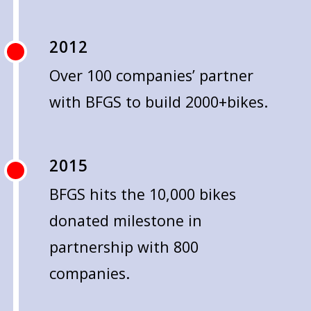
2012
Over 100 companies’ partner
with BFGS to build 2000+bikes.
2015
BFGS hits the 10,000 bikes
donated milestone in
partnership with 800
companies.