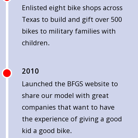
Enlisted eight bike shops across
Texas to build and gift over 500
bikes to military families with
children.
2010
Launched the BFGS website to
share our model with great
companies that want to have
the experience of giving a good
kid a good bike.