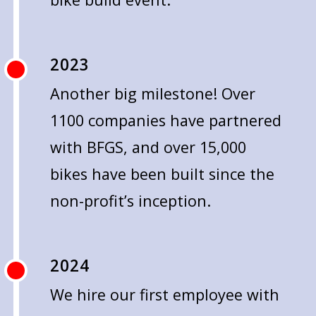
2023
Another big milestone! Over
1100 companies have partnered
with BFGS, and over 15,000
bikes have been built since the
non-profit’s inception.
2024
We hire our first employee with