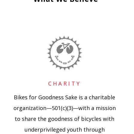
CHARITY
Bikes for Goodness Sake is a charitable
organization—501(c)(3)—with a mission
to share the goodness of bicycles with
underprivileged youth through