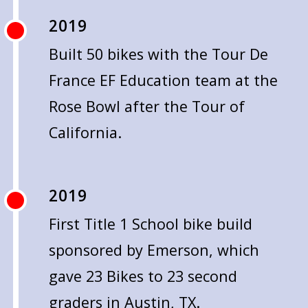
2019
Built 50 bikes with the Tour De
France EF Education team at the
Rose Bowl after the Tour of
California.
2019
First Title 1 School bike build
sponsored by Emerson, which
gave 23 Bikes to 23 second
graders in Austin, TX.