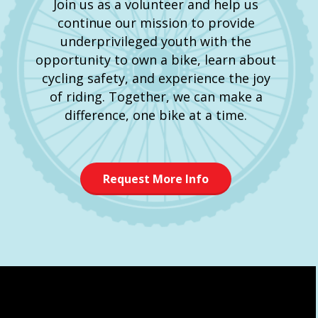
Join us as a volunteer and help us
continue our mission to provide
underprivileged youth with the
opportunity to own a bike, learn about
cycling safety, and experience the joy
of riding. Together, we can make a
difference, one bike at a time.
Request More Info