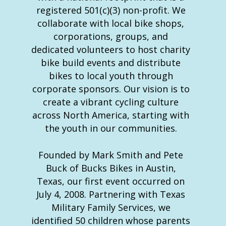
registered 501(c)(3) non-profit. We
collaborate with local bike shops,
corporations, groups, and
dedicated volunteers to host charity
bike build events and distribute
bikes to local youth through
corporate sponsors. Our vision is to
create a vibrant cycling culture
across North America, starting with
the youth in our communities.
Founded by Mark Smith and Pete
Buck of Bucks Bikes in Austin,
Texas, our first event occurred on
July 4, 2008. Partnering with Texas
Military Family Services, we
identified 50 children whose parents