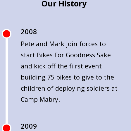
Our History
2008
Pete and Mark join forces to
start Bikes For Goodness Sake
and kick off the fi rst event
building 75 bikes to give to the
children of deploying soldiers at
Camp Mabry.
2009