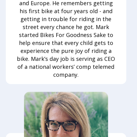
and Europe. He remembers getting
his first bike at four years old - and
getting in trouble for riding in the
street every chance he got. Mark
started Bikes For Goodness Sake to
help ensure that every child gets to
experience the pure joy of riding a
bike. Mark’s day job is serving as CEO
of a national workers’ comp telemed
company.