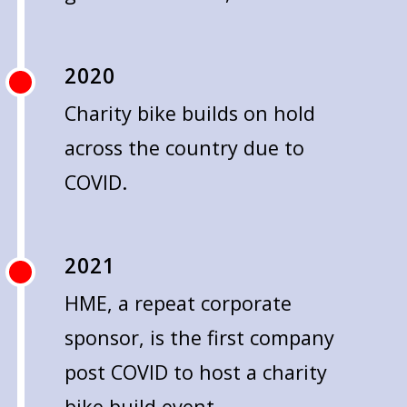
2020
Charity bike builds on hold
across the country due to
COVID.
2021
HME, a repeat corporate
sponsor, is the first company
post COVID to host a charity
bike build event.