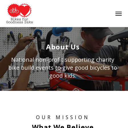
Skip
Men
to
main
content
About Us
National non-profit supporting charity
bike build events to give good bicycles to
good kids.
OUR MISSION
What We Believe