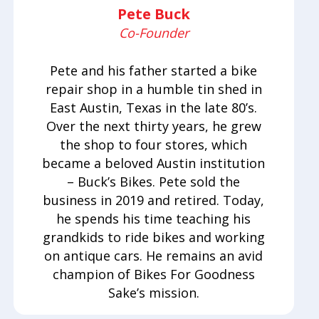
Pete Buck
Co-Founder
Pete and his father started a bike
repair shop in a humble tin shed in
East Austin, Texas in the late 80’s.
Over the next thirty years, he grew
the shop to four stores, which
became a beloved Austin institution
– Buck’s Bikes. Pete sold the
business in 2019 and retired. Today,
he spends his time teaching his
grandkids to ride bikes and working
on antique cars. He remains an avid
champion of Bikes For Goodness
Sake’s mission.