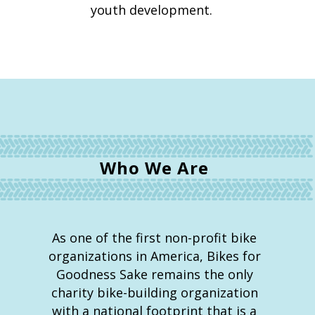
youth development.
Who We Are
As one of the first non-profit bike
organizations in America, Bikes for
Goodness Sake remains the only
charity bike-building organization
with a national footprint that is a