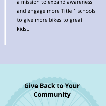
a mission to expand awareness
and engage more Title 1 schools
to give more bikes to great
kids..
Give Back to Your
Community