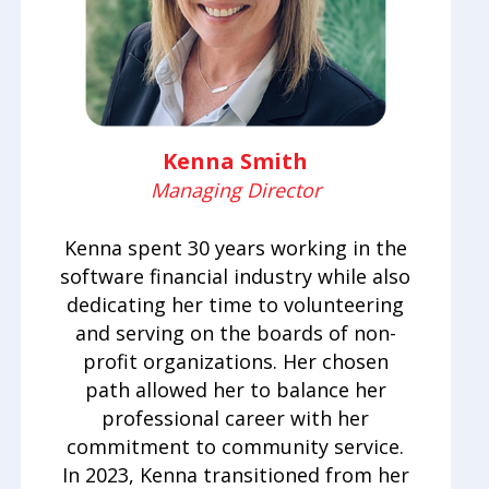
Kenna Smith
Managing Director
Kenna spent 30 years working in the
software financial industry while also
dedicating her time to volunteering
and serving on the boards of non-
profit organizations. Her chosen
path allowed her to balance her
professional career with her
commitment to community service.
In 2023, Kenna transitioned from her