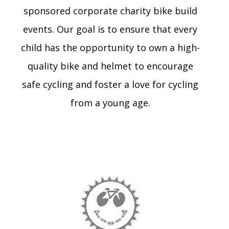
sponsored corporate charity bike build
events. Our goal is to ensure that every
child has the opportunity to own a high-
quality bike and helmet to encourage
safe cycling and foster a love for cycling
from a young age.