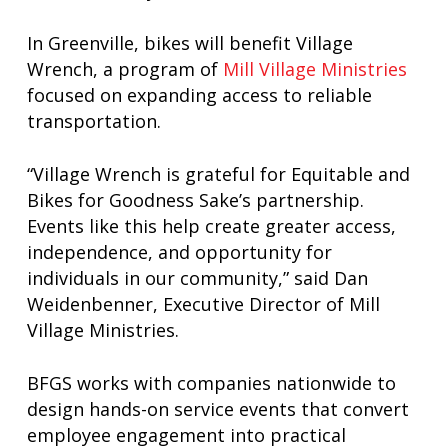
In Greenville, bikes will benefit Village
Wrench, a program of
Mill Village Ministries
focused on expanding access to reliable
transportation.
“Village Wrench is grateful for Equitable and
Bikes for Goodness Sake’s partnership.
Events like this help create greater access,
independence, and opportunity for
individuals in our community,” said Dan
Weidenbenner, Executive Director of Mill
Village Ministries.
BFGS works with companies nationwide to
design hands-on service events that convert
employee engagement into practical