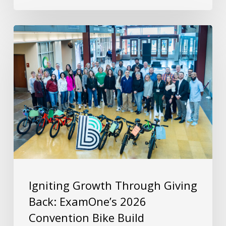
Igniting Growth Through Giving
Back: ExamOne’s 2026
Convention Bike Build