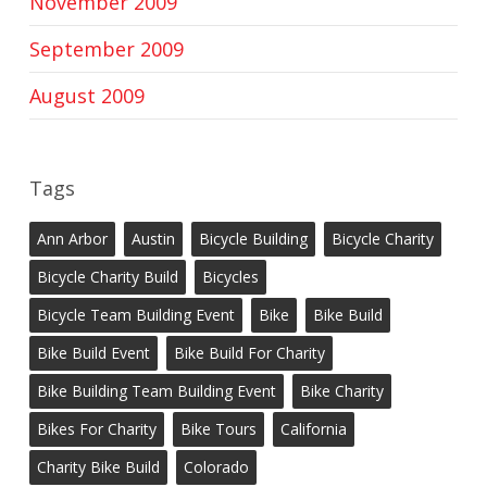
November 2009
September 2009
August 2009
Tags
Ann Arbor
Austin
Bicycle Building
Bicycle Charity
Bicycle Charity Build
Bicycles
Bicycle Team Building Event
Bike
Bike Build
Bike Build Event
Bike Build For Charity
Bike Building Team Building Event
Bike Charity
Bikes For Charity
Bike Tours
California
Charity Bike Build
Colorado