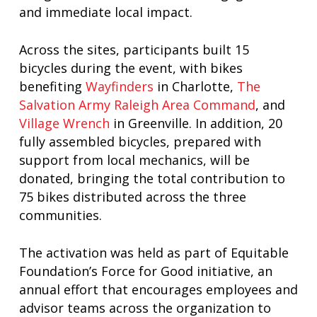
and immediate local impact.
Across the sites, participants built 15
bicycles during the event, with bikes
benefiting
Wayfinders
in Charlotte,
The
Salvation Army Raleigh Area Command
, and
Village Wrench
in Greenville. In addition, 20
fully assembled bicycles, prepared with
support from local mechanics, will be
donated, bringing the total contribution to
75 bikes distributed across the three
communities.
The activation was held as part of Equitable
Foundation’s Force for Good initiative, an
annual effort that encourages employees and
advisor teams across the organization to