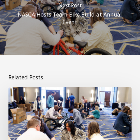
Next Post
NASCA Hosts Team Bike Build at Annual
Event
Related Posts