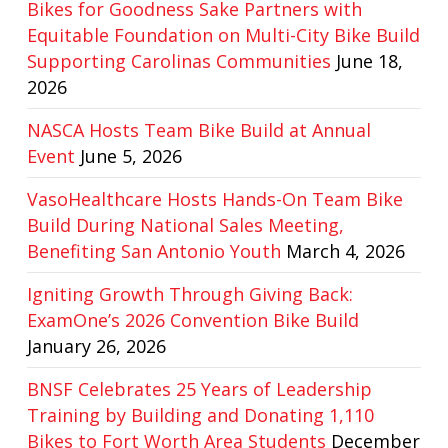
Bikes for Goodness Sake Partners with
Equitable Foundation on Multi-City Bike Build
Supporting Carolinas Communities
June 18,
2026
NASCA Hosts Team Bike Build at Annual
Event
June 5, 2026
VasoHealthcare Hosts Hands-On Team Bike
Build During National Sales Meeting,
Benefiting San Antonio Youth
March 4, 2026
Igniting Growth Through Giving Back:
ExamOne’s 2026 Convention Bike Build
January 26, 2026
BNSF Celebrates 25 Years of Leadership
Training by Building and Donating 1,110
Bikes to Fort Worth Area Students
December