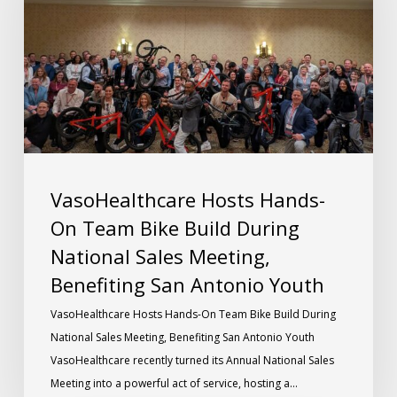
VasoHealthcare Hosts Hands-
On Team Bike Build During
National Sales Meeting,
Benefiting San Antonio Youth
VasoHealthcare Hosts Hands-On Team Bike Build During
National Sales Meeting, Benefiting San Antonio Youth
VasoHealthcare recently turned its Annual National Sales
Meeting into a powerful act of service, hosting a…