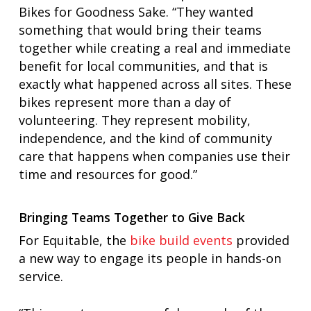
Bikes for Goodness Sake. “They wanted
something that would bring their teams
together while creating a real and immediate
benefit for local communities, and that is
exactly what happened across all sites. These
bikes represent more than a day of
volunteering. They represent mobility,
independence, and the kind of community
care that happens when companies use their
time and resources for good.”
Bringing Teams Together to Give Back
For Equitable, the
bike build events
provided
a new way to engage its people in hands-on
service.