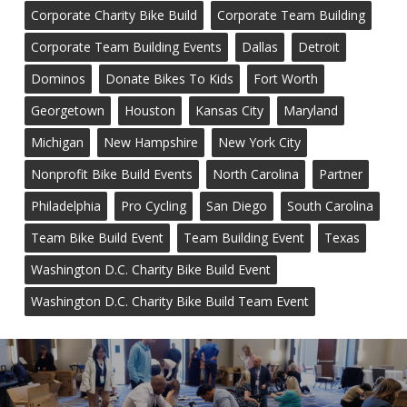
Corporate Charity Bike Build
Corporate Team Building
Corporate Team Building Events
Dallas
Detroit
Dominos
Donate Bikes To Kids
Fort Worth
Georgetown
Houston
Kansas City
Maryland
Michigan
New Hampshire
New York City
Nonprofit Bike Build Events
North Carolina
Partner
Philadelphia
Pro Cycling
San Diego
South Carolina
Team Bike Build Event
Team Building Event
Texas
Washington D.C. Charity Bike Build Event
Washington D.C. Charity Bike Build Team Event