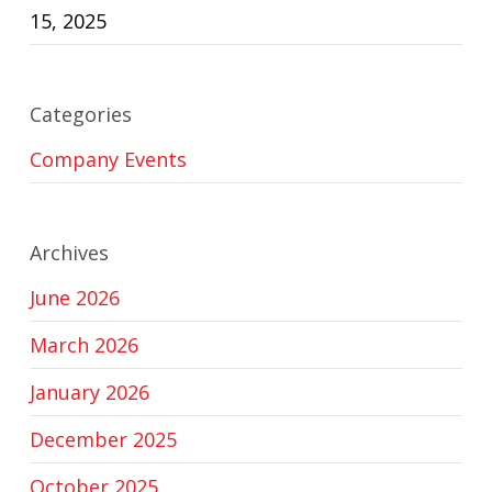
15, 2025
Categories
Company Events
Archives
June 2026
March 2026
January 2026
December 2025
October 2025