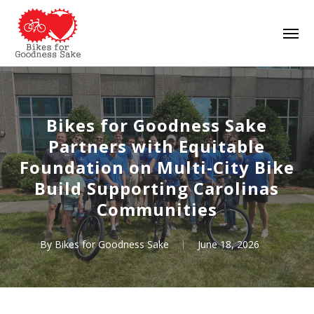
Skip
Men
to
main
content
Bikes for Goodness Sake
Partners with Equitable
Foundation on Multi-City Bike
Build Supporting Carolinas
Communities
By
Bikes for Goodness Sake
June 18, 2026