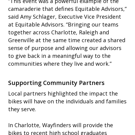
“This event was a powerful example of the
camaraderie that defines Equitable Advisors,”
said Amy Schlager, Executive Vice President
at Equitable Advisors. “Bringing our teams
together across Charlotte, Raleigh and
Greenville at the same time created a shared
sense of purpose and allowing our advisors
to give back in a meaningful way to the
communities where they live and work.”
Supporting Community Partners
Local partners highlighted the impact the
bikes will have on the individuals and families
they serve.
In Charlotte, Wayfinders will provide the
bikes to recent high school graduates