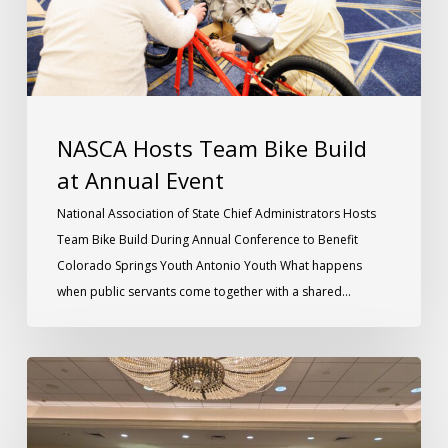
NASCA Hosts Team Bike Build
at Annual Event
National Association of State Chief Administrators Hosts
Team Bike Build During Annual Conference to Benefit
Colorado Springs Youth Antonio Youth What happens
when public servants come together with a shared…