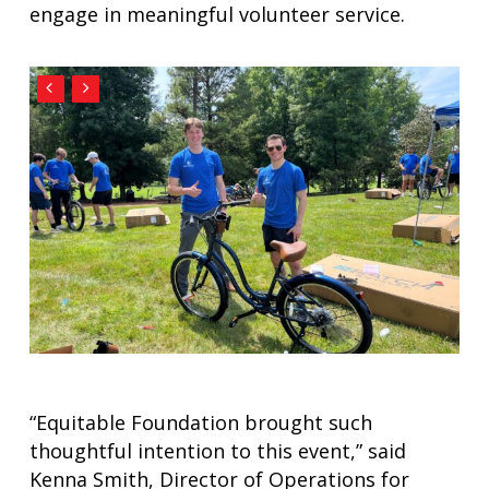
engage in meaningful volunteer service.
“Equitable Foundation brought such
thoughtful intention to this event,” said
Kenna Smith, Director of Operations for