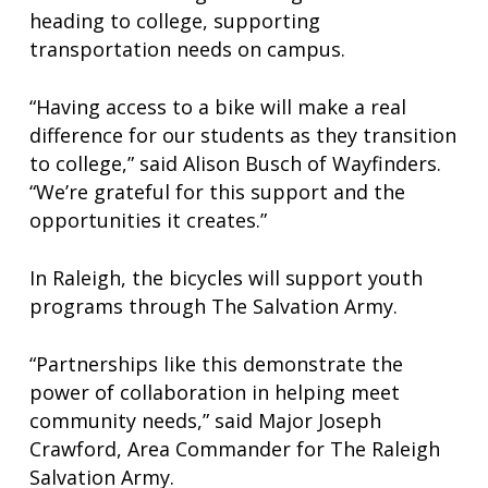
heading to college, supporting
transportation needs on campus.
“Having access to a bike will make a real
difference for our students as they transition
to college,” said Alison Busch of Wayfinders.
“We’re grateful for this support and the
opportunities it creates.”
In Raleigh, the bicycles will support youth
programs through The Salvation Army.
“Partnerships like this demonstrate the
power of collaboration in helping meet
community needs,” said Major Joseph
Crawford, Area Commander for The Raleigh
Salvation Army.