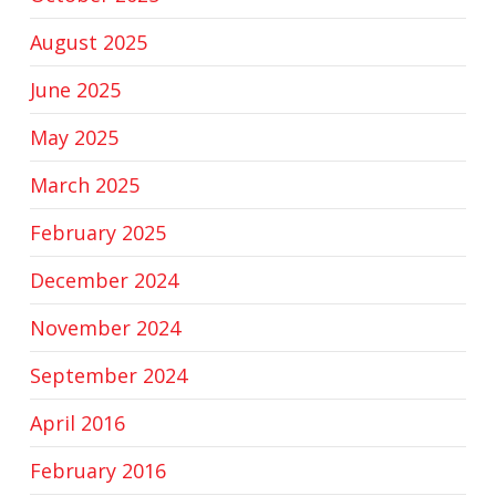
August 2025
June 2025
May 2025
March 2025
February 2025
December 2024
November 2024
September 2024
April 2016
February 2016