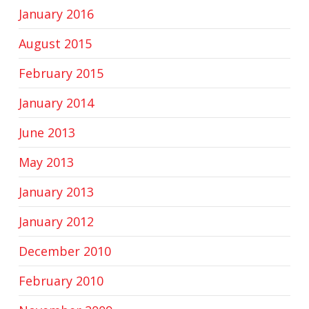
January 2016
August 2015
February 2015
January 2014
June 2013
May 2013
January 2013
January 2012
December 2010
February 2010