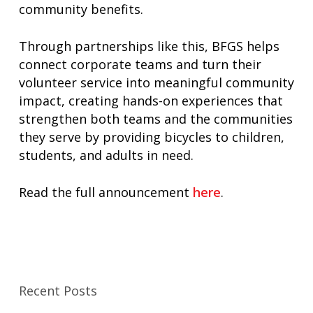
community benefits.
Through partnerships like this, BFGS helps
connect corporate teams and turn their
volunteer service into meaningful community
impact, creating hands-on experiences that
strengthen both teams and the communities
they serve by providing bicycles to children,
students, and adults in need.
Read the full announcement
here
.
Recent Posts