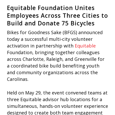
Equitable Foundation Unites
Employees Across Three Cities to
Build and Donate 75 Bicycles
Bikes for Goodness Sake (BFGS) announced
today a successful multi-city volunteer
activation in partnership with
Equitable
Foundation, bringing together colleagues
across Charlotte, Raleigh, and Greenville for
a coordinated bike build benefiting youth
and community organizations across the
Carolinas.
Held on May 29, the event convened teams at
three Equitable advisor hub locations for a
simultaneous, hands-on volunteer experience
designed to create both team engagement