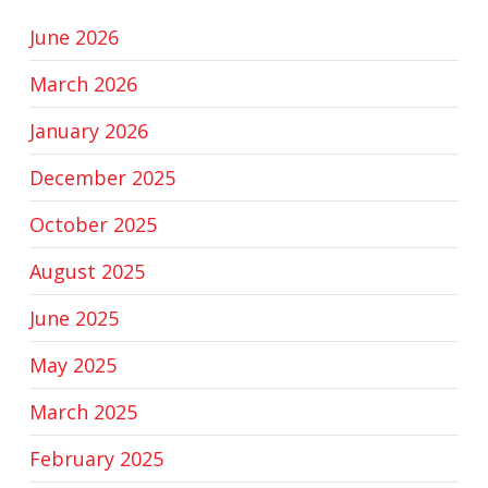
June 2026
March 2026
January 2026
December 2025
October 2025
August 2025
June 2025
May 2025
March 2025
February 2025