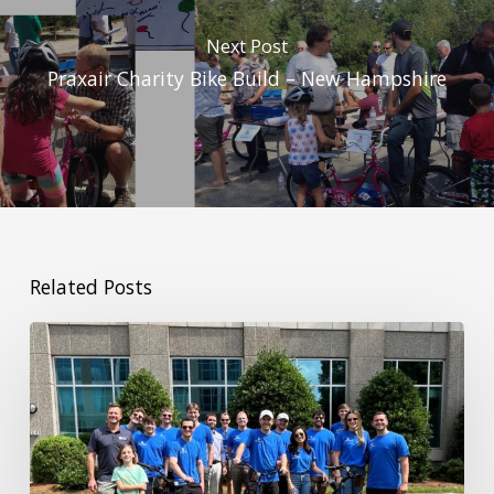
Next Post
Praxair Charity Bike Build – New Hampshire
Related Posts