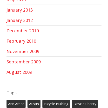
January 2013
January 2012
December 2010
February 2010
November 2009
September 2009
August 2009
Tags
Ann Arbor
Austin
Bicycle Building
Bicycle Charity