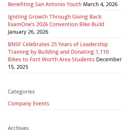
Benefiting San Antonio Youth
March 4, 2026
Igniting Growth Through Giving Back:
ExamOne’s 2026 Convention Bike Build
January 26, 2026
BNSF Celebrates 25 Years of Leadership
Training by Building and Donating 1,110
Bikes to Fort Worth Area Students
December
15, 2025
Categories
Company Events
Archives