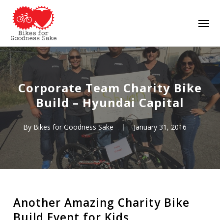
Skip
Men
to
main
content
Corporate Team Charity Bike
Build – Hyundai Capital
By
Bikes for Goodness Sake
January 31, 2016
Another Amazing Charity Bike
Build Event for Kids