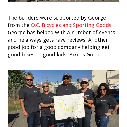
The builders were supported by George
from the
O.C. Bicycles and Sporting Goods
.
George has helped with a number of events
and he always gets rave reviews. Another
good job for a good company helping get
good bikes to good kids. Bike is Good!