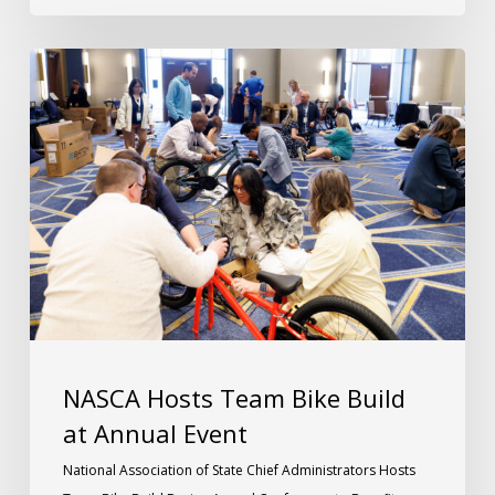
NASCA Hosts Team Bike Build
at Annual Event
National Association of State Chief Administrators Hosts