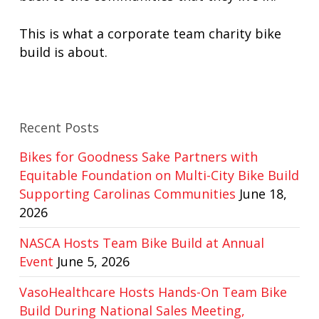
This is what a corporate team charity bike
build is about.
Recent Posts
Bikes for Goodness Sake Partners with
Equitable Foundation on Multi-City Bike Build
Supporting Carolinas Communities
June 18,
2026
NASCA Hosts Team Bike Build at Annual
Event
June 5, 2026
VasoHealthcare Hosts Hands-On Team Bike
Build During National Sales Meeting,