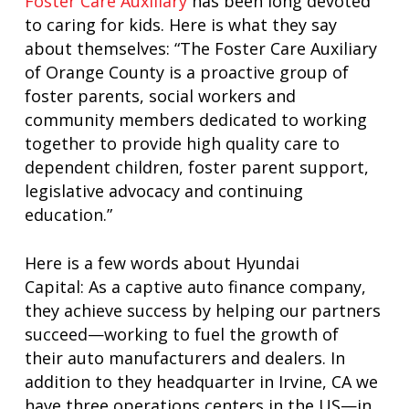
Foster Care Auxiliary
has been long devoted
to caring for kids. Here is what they say
about themselves: “The Foster Care Auxiliary
of Orange County is a proactive group of
foster parents, social workers and
community members dedicated to working
together to provide high quality care to
dependent children, foster parent support,
legislative advocacy and continuing
education.”
Here is a few words about Hyundai
Capital: As a captive auto finance company,
they achieve success by helping our partners
succeed—working to fuel the growth of
their auto manufacturers and dealers. In
addition to they headquarter in Irvine, CA we
have three operations centers in the US—in