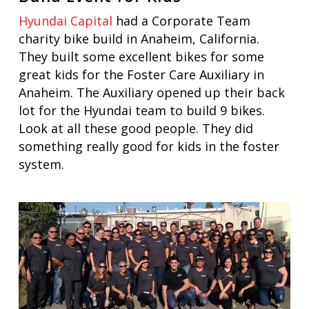
Hyundai Capital
had a Corporate Team
charity bike build in Anaheim, California.
They built some excellent bikes for some
great kids for the Foster Care Auxiliary in
Anaheim. The Auxiliary opened up their back
lot for the Hyundai team to build 9 bikes.
Look at all these good people. They did
something really good for kids in the foster
system.