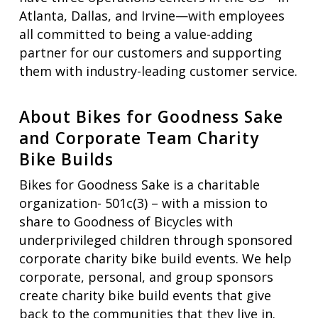
Atlanta, Dallas, and Irvine—with employees
all committed to being a value-adding
partner for our customers and supporting
them with industry-leading customer service.
About Bikes for Goodness Sake
and Corporate Team Charity
Bike Builds
Bikes for Goodness Sake is a charitable
organization- 501c(3) – with a mission to
share to Goodness of Bicycles with
underprivileged children through sponsored
corporate charity bike build events. We help
corporate, personal, and group sponsors
create charity bike build events that give
back to the communities that they live in.