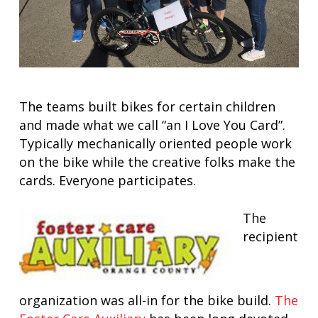
The teams built bikes for certain children
and made what we call “an I Love You Card”.
Typically mechanically oriented people work
on the bike while the creative folks make the
cards. Everyone participates.
The
recipient
organization was all-in for the bike build.
The