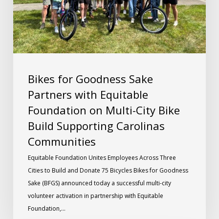
Bikes for Goodness Sake
Partners with Equitable
Foundation on Multi-City Bike
Build Supporting Carolinas
Communities
Equitable Foundation Unites Employees Across Three
Cities to Build and Donate 75 Bicycles Bikes for Goodness
Sake (BFGS) announced today a successful multi-city
volunteer activation in partnership with Equitable
Foundation,…