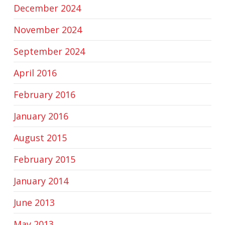
December 2024
November 2024
September 2024
April 2016
February 2016
January 2016
August 2015
February 2015
January 2014
June 2013
May 2013