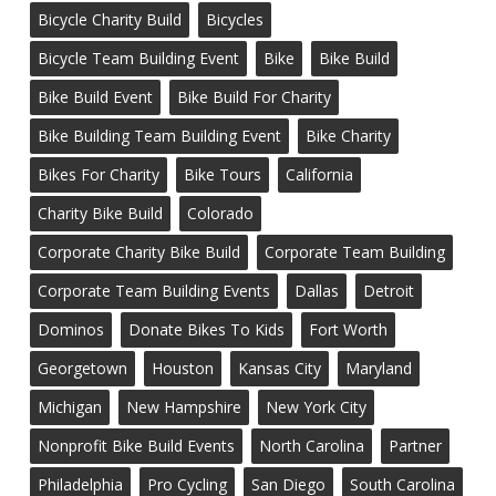
Bicycle Charity Build
Bicycles
Bicycle Team Building Event
Bike
Bike Build
Bike Build Event
Bike Build For Charity
Bike Building Team Building Event
Bike Charity
Bikes For Charity
Bike Tours
California
Charity Bike Build
Colorado
Corporate Charity Bike Build
Corporate Team Building
Corporate Team Building Events
Dallas
Detroit
Dominos
Donate Bikes To Kids
Fort Worth
Georgetown
Houston
Kansas City
Maryland
Michigan
New Hampshire
New York City
Nonprofit Bike Build Events
North Carolina
Partner
Philadelphia
Pro Cycling
San Diego
South Carolina