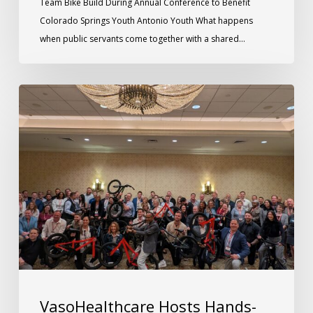
Team Bike Build During Annual Conference to Benefit
Colorado Springs Youth Antonio Youth What happens
when public servants come together with a shared…
VasoHealthcare Hosts Hands-