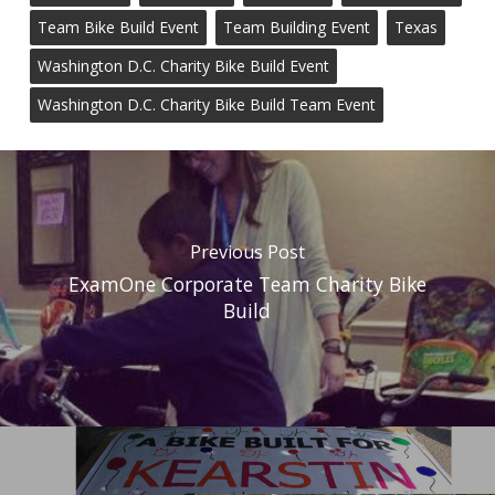
Team Bike Build Event
Team Building Event
Texas
Washington D.C. Charity Bike Build Event
Washington D.C. Charity Bike Build Team Event
Previous Post
ExamOne Corporate Team Charity Bike
Build