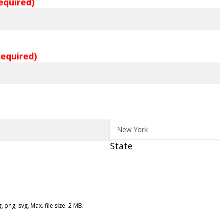
equired)
Required)
State
, png, svg, Max. file size: 2 MB.