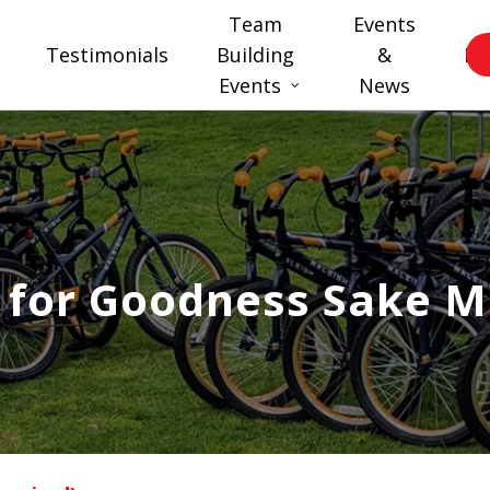
Team
Events
Testimonials
Building
&
FA
Events
News
 for Goodness Sake M