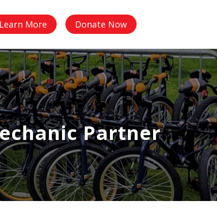
Q
Learn More
Donate Now
echanic Partner