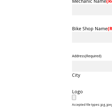
Mechanic Name
(R
Bike Shop Name
(
Address
(Required)
City
Logo
Accepted file types: jpg, jpeg