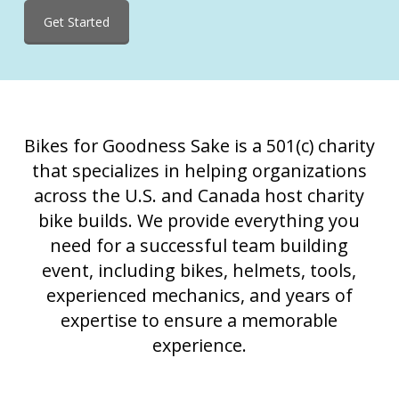
Get Started
Bikes for Goodness Sake is a 501(c) charity
that specializes in helping organizations
across the U.S. and Canada host charity
bike builds. We provide everything you
need for a successful team building
event, including bikes, helmets, tools,
experienced mechanics, and years of
expertise to ensure a memorable
experience.