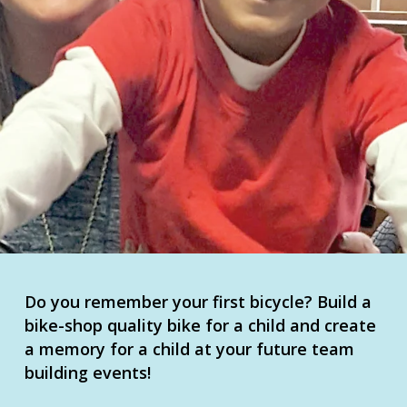
Do you remember your first bicycle? Build a
bike-shop quality bike for a child and create
a memory for a child at your future team
building events!