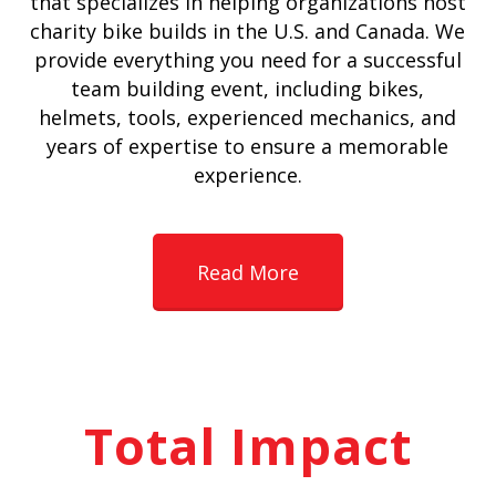
that specializes in helping organizations host
charity bike builds in the U.S. and Canada. We
provide everything you need for a successful
team building event, including bikes,
helmets, tools, experienced mechanics, and
years of expertise to ensure a memorable
experience.
Read More
Total Impact