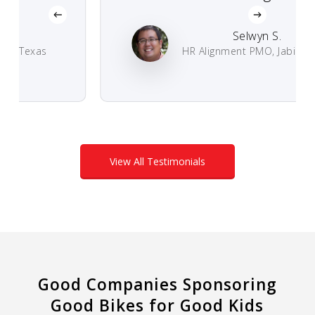
Selwyn S.
 Texas
HR Alignment PMO, Jabil Circuit
View All Testimonials
Good Companies Sponsoring
Good Bikes for Good Kids