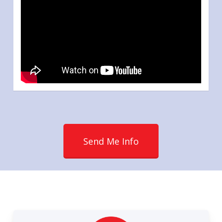
Send Me Info