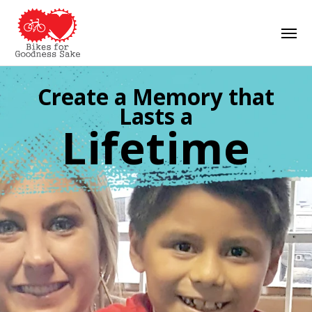
Skip
Men
to
main
content
Create a Memory that
Lasts a
Lifetime