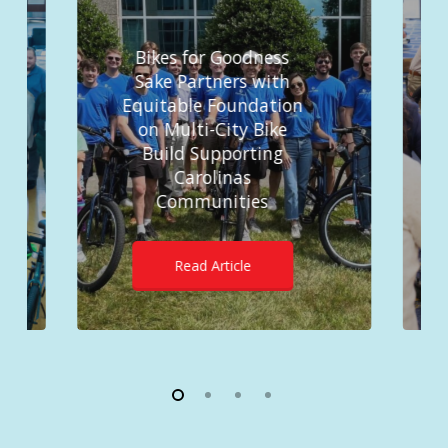
Bikes for Goodness
Sake Partners with
Equitable Foundation
on Multi-City Bike
Build Supporting
Carolinas
Communities
Read Article