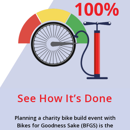
100%
See How It’s Done
Planning a charity bike build event with
Bikes for Goodness Sake (BFGS) is the