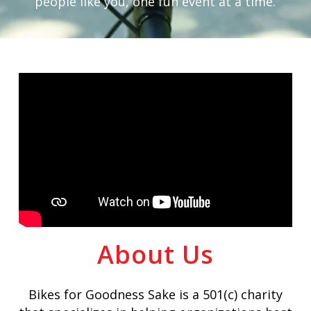
people like you, one fun event at a time.
About Us
Bikes for Goodness Sake is a 501(c) charity