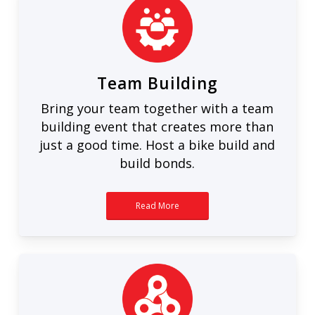
Team Building
Bring your team together with a team
building event that creates more than
just a good time. Host a bike build and
build bonds.
Read More