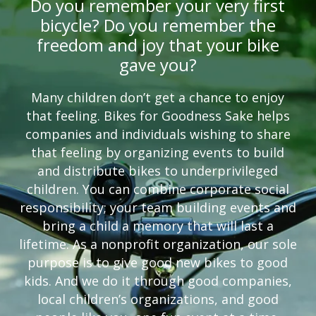
Do you remember your very first
bicycle? Do you remember the
freedom and joy that your bike
gave you?
Many children don’t get a chance to enjoy
that feeling. Bikes for Goodness Sake helps
companies and individuals wishing to share
that feeling by organizing events to build
and distribute bikes to underprivileged
children. You can combine corporate social
responsibility; your team building events and
bring a child a memory that will last a
lifetime. As a nonprofit organization, our sole
purpose is to give good new bikes to good
kids. And we do it through good companies,
local children’s organizations, and good