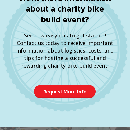
about a charity bike
build event?
See how easy it is to get started!
Contact us today to receive important
information about logistics, costs, and
tips for hosting a successful and
rewarding charity bike build event.
Request More Info