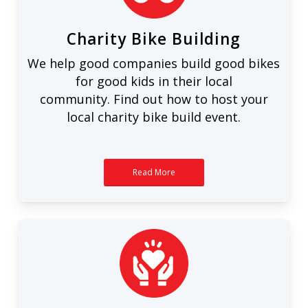
Charity Bike Building
We help good companies build good bikes
for good kids in their local
community. Find out how to host your
local charity bike build event.
Read More