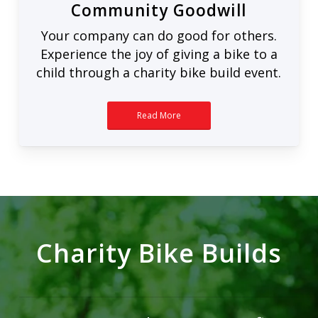
Community Goodwill
Your company can do good for others.
Experience the joy of giving a bike to a
child through a charity bike build event.
Read More
Charity Bike Builds