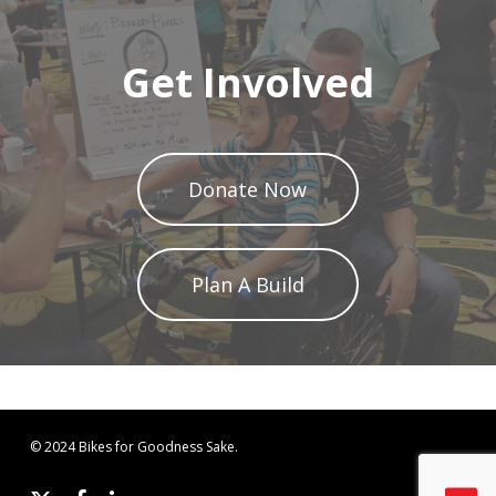
Get Involved
Donate Now
Plan A Build
© 2024 Bikes for Goodness Sake.