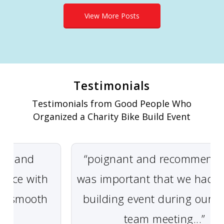
View More Posts
Testimonials
Testimonials from Good People Who
Organized a Charity Bike Build Event
 and
“poignant and recommended” 
ce with
was important that we had a t
 smooth
building event during our glob
team meeting...”