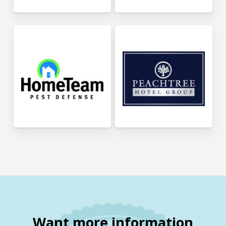
Want more information