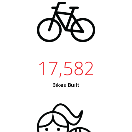
17,582
Bikes Built