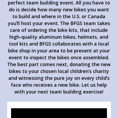
perfect team building event. All you have to
do is decide how many new bikes you want
to build and where in the U.S. or Canada
you’ll host your event. The BFGS team takes
care of ordering the bike kits, that include
high-quality aluminum bikes, helmets, and
tool kits and BFGS collaborates with a local
bike shop in your area to be present at your
event to inspect the bikes once assembled.
The best part comes next, donating the new
bikes to your chosen local children’s charity
and witnessing the pure joy on every child’s
face who receives a new bike. Let us help
with your next team building exercise!