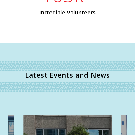
Incredible Volunteers
Latest Events and News