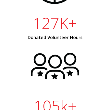
127K+
Donated Volunteer Hours
105k+