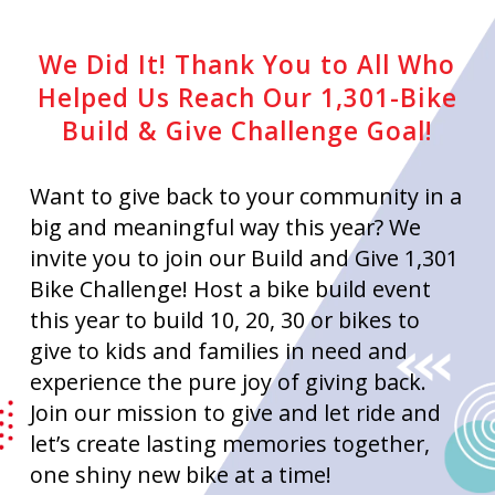
We Did It! Thank You to All Who
Helped Us Reach Our 1,301-Bike
Build & Give Challenge Goal!
Want to give back to your community in a
big and meaningful way this year? We
invite you to join our Build and Give 1,301
Bike Challenge! Host a bike build event
this year to build 10, 20, 30 or bikes to
give to kids and families in need and
experience the pure joy of giving back.
Join our mission to give and let ride and
let’s create lasting memories together,
one shiny new bike at a time!