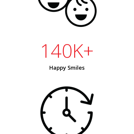
140K+
Happy Smiles